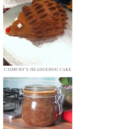
CADBURY'S HEADGEHOG CAKE