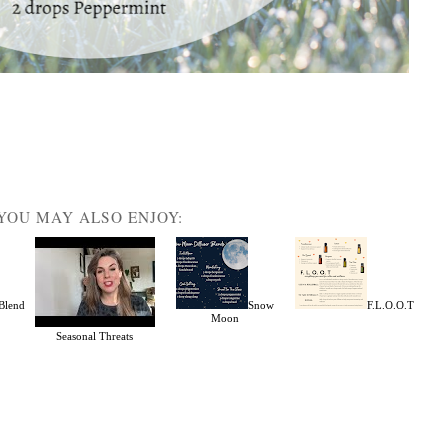
YOU MAY ALSO ENJOY:
Blend
Snow
F.L.O.O.T
Moon
Seasonal Threats