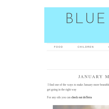
BLUE
FOOD
CHILDREN
JANUARY M
I find one of the ways to make January more bearable i
get going in the right way
For any oils you can
check out doTerra