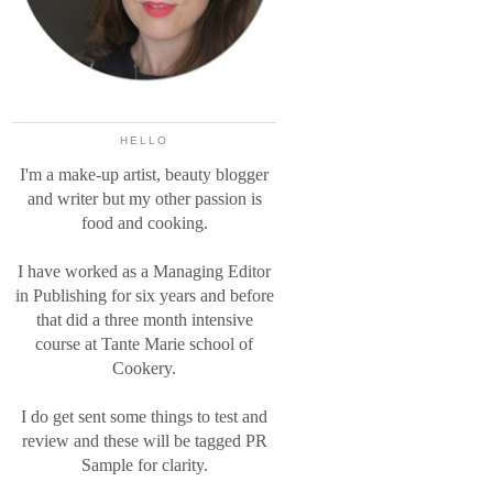
HELLO
I'm a make-up artist, beauty blogger
and writer but my other passion is
food and cooking.
I have worked as a Managing Editor
in Publishing for six years and before
that did a three month intensive
course at Tante Marie school of
Cookery.
I do get sent some things to test and
review and these will be tagged PR
Sample for clarity.