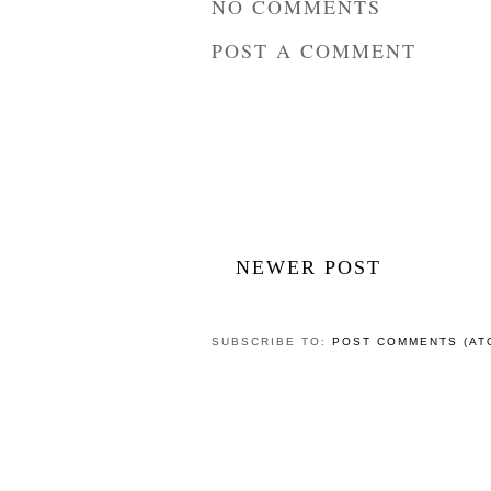
NO COMMENTS
POST A COMMENT
NEWER POST
SUBSCRIBE TO:
POST COMMENTS (AT