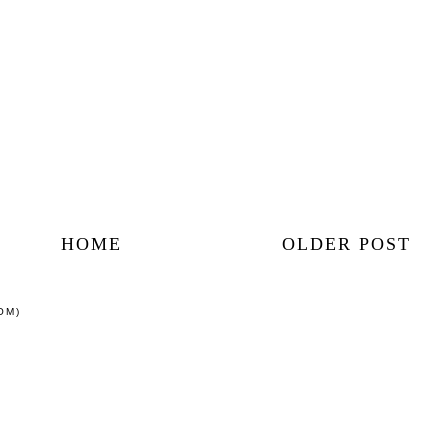
HOME
OLDER POST
OM)