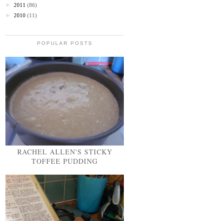
►
2011
(86)
►
2010
(11)
POPULAR POSTS
RACHEL ALLEN'S STICKY
TOFFEE PUDDING