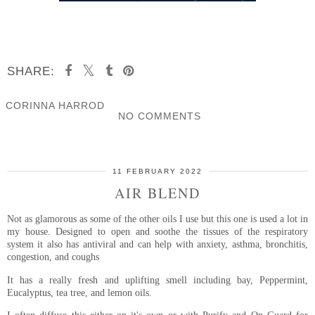
SHARE:
CORINNA HARROD
NO COMMENTS
SHARE
11 FEBRUARY 2022
AIR BLEND
Not as glamorous as some of the other oils I use but this one is used a lot in
my house. Designed to open and soothe the tissues of the respiratory
system it also has antiviral and can help with anxiety, asthma, bronchitis,
congestion, and coughs
It has a really fresh and uplifting smell including bay, Peppermint,
Eucalyptus, tea tree, and lemon oils.