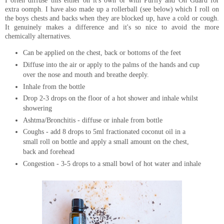
I often diffuse this either on it's own or with Purify and On Guard for
extra oomph. I have also made up a rollerball (see below) which I roll on
the boys chests and backs when they are blocked up, have a cold or cough.
It genuinely makes a difference and it's so nice to avoid the more
chemically alternatives.
Can be applied on the chest, back or bottoms of the feet
Diffuse into the air or apply to the palms of the hands and cup
over the nose and mouth and breathe deeply.
Inhale from the bottle
Drop 2-3 drops on the floor of a hot shower and inhale whilst
showering
Ashtma/Bronchitis - diffuse or inhale from bottle
Coughs - add 8 drops to 5ml fractionated coconut oil in a
small roll on bottle and apply a small amount on the chest,
back and forehead
Congestion - 3-5 drops to a small bowl of hot water and inhale