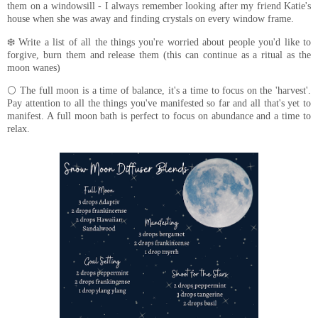
them on a windowsill - I always remember looking after my friend Katie's
house when she was away and finding crystals on every window frame.
❄️ Write a list of all the things you're worried about people you'd like to
forgive, burn them and release them (this can continue as a ritual as the
moon wanes)
🌕 The full moon is a time of balance, it's a time to focus on the 'harvest'.
Pay attention to all the things you've manifested so far and all that's yet to
manifest. A full moon bath is perfect to focus on abundance and a time to
relax.