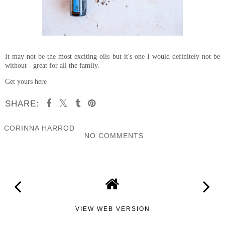
It may not be the most exciting oils but it's one I would definitely not be
without - great for all the family.
Get yours here
SHARE:
CORINNA HARROD
NO COMMENTS
SHARE
VIEW WEB VERSION