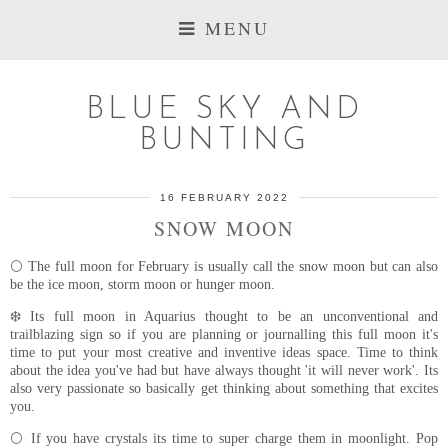
MENU
BLUE SKY AND
BUNTING
16 FEBRUARY 2022
SNOW MOON
🌕 The full moon for February is usually call the snow moon but can also
be the ice moon, storm moon or hunger moon.
❄️ Its full moon in Aquarius thought to be an unconventional and
trailblazing sign so if you are planning or journalling this full moon it's
time to put your most creative and inventive ideas space. Time to think
about the idea you've had but have always thought 'it will never work'. Its
also very passionate so basically get thinking about something that excites
you.
🌕 If you have crystals its time to super charge them in moonlight. Pop