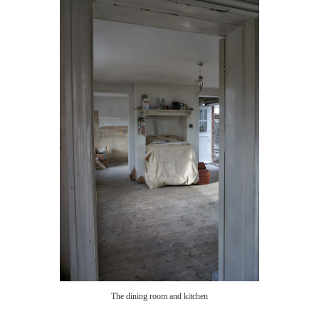
The dining room and kitchen