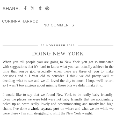
SHARE:
CORINNA HARROD
NO COMMENTS
SHARE
22 NOVEMBER 2013
DOING NEW YORK
When you tell people you are going to New York you get so inundated
with suggestions that it's hard to know what you can actually achieve in the
time that you've got, especially when there are three of you to make
decisions and a 1 year old to consider. I think we did pretty well at
deciding what to see and we all loved the city to much I hope we'll return
so I wasn't too anxious about missing those bits we didn't make it to.
I would like to say that we found New York to be really baby friendly.
Even the places we were told were not baby friendly that we accidentally
poled up at, were really lovely and accommodating and mostly had high
chairs. I've done a
whole separate post
on where and what we ate while we
were there - I'm still struggling to shift the New York weight.