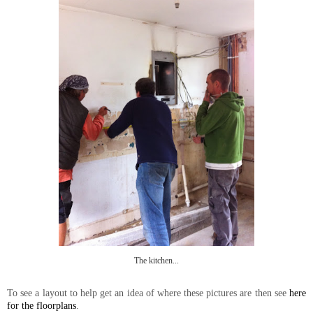
The kitchen...
To see a layout to help get an idea of where these pictures are then see
here
for the floorplans
.