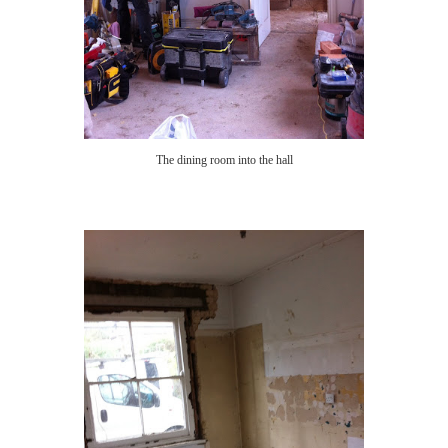
The dining room into the hall