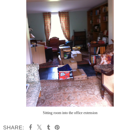
Sitting room into the office extension
SHARE: