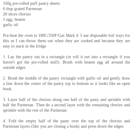
350g pre-rolled puff pastry sheets
6 tbsp grated Parmesan
20 slices chorizo
1 egg, beaten
garlic oil
Pre-heat the oven to 180C/350F/Gas Mark 4. I use disposable foil trays for
this so I can throw them out when they are cooked and because they are
easy to stack in the fridge.
1. Lay the pastry out in a rectangle (or roll it out into a rectangle if you
haven't got the pre-rolled stuff). Brush with beaten egg all around the
outside edges.
2. Brush the middle of the pastry rectangle with garlic oil and gently draw
a line down the centre of the pastry top to bottom so it looks like an open
book.
3. Layer half of the chorizo along one half of the pasty and sprinkle with
half the Parmesan. Then do a second layer with the remaining chorizo and
sprinkle with the rest of the Parmesan.
4. Fold the empty half of the pasty over the top of the chorizo and
Parmesan layers (like you are closing a book) and press down the edges.