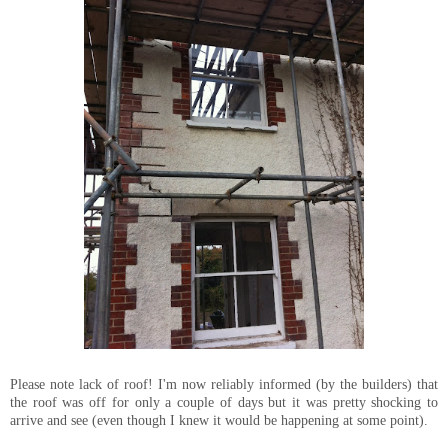
Please note lack of roof! I'm now reliably informed (by the builders) that
the roof was off for only a couple of days but it was pretty shocking to
arrive and see (even though I knew it would be happening at some point).