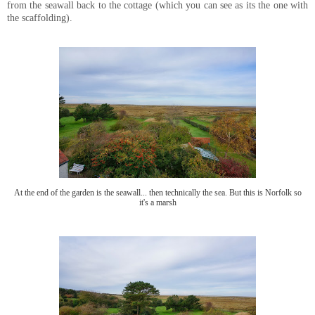
from the seawall back to the cottage (which you can see as its the one with
the scaffolding).
At the end of the garden is the seawall... then technically the sea. But this is Norfolk so
it's a marsh