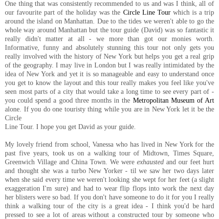
One thing that was consistently recommended to us and was I think, all of
our favourite part of the holiday was the
Circle Line Tour
which is a trip
around the island on Manhattan. Due to the tides we weren't able to go the
whole way around Manhattan but the tour guide (David) was so fantastic it
really didn't matter at all - we more than got our monies worth.
Informative, funny and absolutely stunning this tour not only gets you
really involved with the history of New York but helps you get a real grip
of the geography. I may live in London but I was really intimidated by the
idea of New York and yet it is so manageable and easy to understand once
you get to know the layout and this tour really makes you feel like you've
seen most parts of a city that would take a long time to see every part of -
you could spend a good three months in the
Metropolitan Museum of Art
alone. If you do one touristy thing while you are in New York let it be the
Circle
Line Tour. I hope you get David as your guide.
My lovely friend from school, Vanessa who has lived in New York for the
past five years, took us on a walking tour of Midtown, Times Square,
Greenwich Village and China Town. We were
exhausted
and our feet hurt
and thought she was a turbo New Yorker - til we saw her two days later
when she said every time we weren't looking she wept for her feet (a slight
exaggeration I'm sure) and had to wear flip flops into work the next day
her blisters were so bad. If you don't have someone to do it for you I really
think a walking tour of the city is a great idea - I think you'd be hard
pressed to see a lot of areas without a constructed tour by someone who