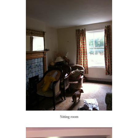
Sitting room