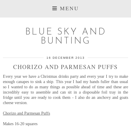
MENU
BLUE SKY AND
BUNTING
16 DECEMBER 2013
CHORIZO AND PARMESAN PUFFS
Every year we have a Christmas drinks party and every year I try to make
enough canapes to sink a ship. This year I had my hands fuller than usual
so I wanted to do as many things as possible ahead of time and these are
incredibly easy to assemble and can sit in a disposable foil tray in the
fridge until you are ready to cook them - I also do an anchovy and goats
cheese version.
Chorizo and Parmesan Puffs
Makes 16-20 squares