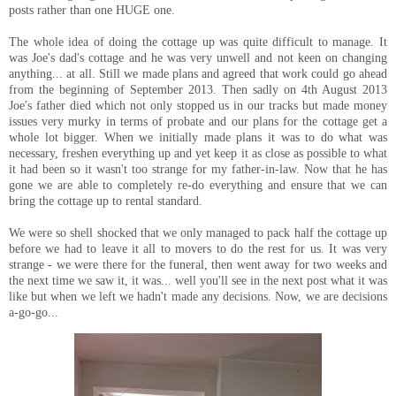
posts rather than one HUGE one.
The whole idea of doing the cottage up was quite difficult to manage. It
was Joe's dad's cottage and he was very unwell and not keen on changing
anything... at all. Still we made plans and agreed that work could go ahead
from the beginning of September 2013. Then sadly on 4th August 2013
Joe's father died which not only stopped us in our tracks but made money
issues very murky in terms of probate and our plans for the cottage get a
whole lot bigger. When we initially made plans it was to do what was
necessary, freshen everything up and yet keep it as close as possible to what
it had been so it wasn't too strange for my father-in-law. Now that he has
gone we are able to completely re-do everything and ensure that we can
bring the cottage up to rental standard.
We were so shell shocked that we only managed to pack half the cottage up
before we had to leave it all to movers to do the rest for us. It was very
strange - we were there for the funeral, then went away for two weeks and
the next time we saw it, it was... well you'll see in the next post what it was
like but when we left we hadn't made any decisions. Now, we are decisions
a-go-go...