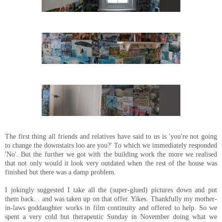
The first thing all friends and relatives have said to us is 'you're not going
to change the downstairs loo are you?' To which we immediately responded
'No'. But the further we got with the building work the more we realised
that not only would it look very outdated when the rest of the house was
finished but there was a damp problem.
I jokingly suggested I take all the (super-glued) pictures down and put
them back... and was taken up on that offer. Yikes. Thankfully my mother-
in-laws goddaughter works in film continuity and offered to help. So we
spent a very cold but therapeutic Sunday in November doing what we