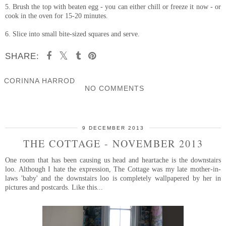
5. Brush the top with beaten egg - you can either chill or freeze it now - or
cook in the oven for 15-20 minutes.
6. Slice into small bite-sized squares and serve.
SHARE:
CORINNA HARROD
NO COMMENTS
SHARE
9 DECEMBER 2013
THE COTTAGE - NOVEMBER 2013
One room that has been causing us head and heartache is the downstairs
loo. Although I hate the expression, The Cottage was my late mother-in-
laws 'baby' and the downstairs loo is completely wallpapered by her in
pictures and postcards. Like this...