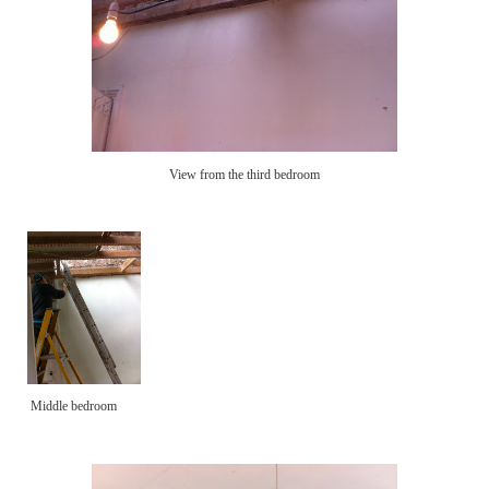
View from the third bedroom
Middle bedroom