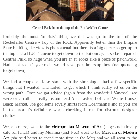
Central Park from the top of the Rockefeller Centre
Probably the most 'touristy' thing we did was go to the top of the
Rockefeller Centre - Top of the Rock. Apparently better than the Empire
State building the view is phenomenal but there is a big queue to get up to
the top and a HUGE queue to get down to the bottom again so be prepared.
Central Park, so huge when you are in it, looks like a piece of patchwork.
Had I not had a 1 year old I would have spent hours up there (not queueing
to get down).
We had a couple of false starts with the shopping. I had a few specific
things that I wanted, and failed, to get which I think really set us on the
wrong path. Once we got advice (again from the wonderful Vanessa) we
were on a roll - I really recommend Ann Taylor, Loft and White House,
Black Market. Joe got some lovely shirts from Loehmann's and if you are
in the area it's definitely worth checking it out for discount designer
clothes.
We, of course, went to the
Metropolitan Museum of Art
(huge and a lovely
cafe for lunch) and my Mumma (and Ned) went to the
Museum of Modern
Art
(she said better to spend more time in the Met) and we all went to the