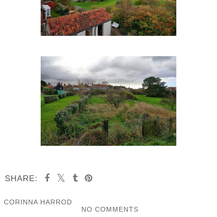
SHARE:
CORINNA HARROD
NO COMMENTS
SHARE