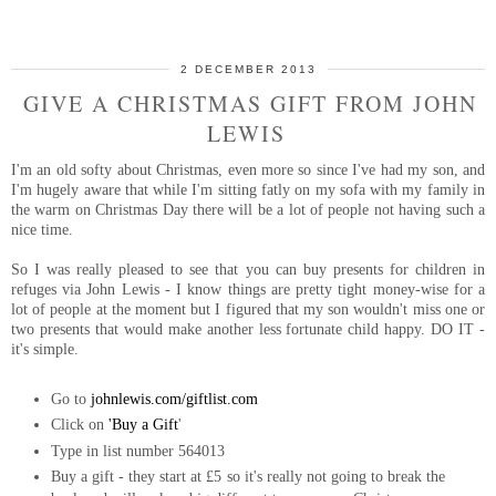
2 DECEMBER 2013
GIVE A CHRISTMAS GIFT FROM JOHN
LEWIS
I'm an old softy about Christmas, even more so since I've had my son, and
I'm hugely aware that while I'm sitting fatly on my sofa with my family in
the warm on Christmas Day there will be a lot of people not having such a
nice time.
So I was really pleased to see that you can buy presents for children in
refuges via John Lewis - I know things are pretty tight money-wise for a
lot of people at the moment but I figured that my son wouldn't miss one or
two presents that would make another less fortunate child happy. DO IT -
it's simple.
Go to
johnlewis.com/giftlist.com
Click on
'Buy a Gift
'
Type in list number
564013
Buy a gift - they start at £5 so it's really not going to break the