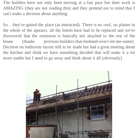
The builders have not only been moving at a fast pace but their work is
AMAZING (they are not reading this) and they pretend not to mind that I
can't make a decision about anything.
So... they've gutted the place (as instructed). There is no roof, no plaster in
the whole of the upstairs, all the lintels have had to be replaced and we've
discovered that the extension is basically not attached to the rest of the
house (thanks previous-builders-that-husband-won't-let-me-name).
Decision on bathroom layout still to be made but had a great meeting about
the kitchen and think we have something decided that will make it a lot
more usable but I need to go away and think about it all (obviously).