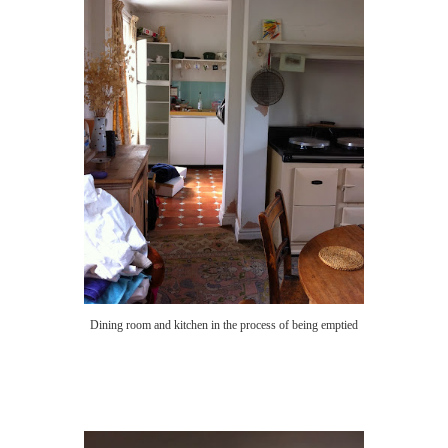
Dining room and kitchen in the process of being emptied