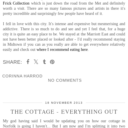
Frick Collection
which is just down the road from the Met and definitely
worth a visit. There are so many famous pictures and artists in there it's
pretty incredible and surprisingly few people have heard of it.
I fell in love with this city. It's intense and expensive but mesmerising and
addictive. There is so much to do and see and yet I feel that, for a huge
city it is quite an easy place to be. We stayed at the Marriott East and could
not have been better placed or looked after - I'd really recommend staying
in Midtown if you can as you really are able to get everywhere relatively
easily and check out
where I recommend eating here
.
SHARE:
CORINNA HARROD
NO COMMENTS
SHARE
18 NOVEMBER 2013
THE COTTAGE - EVERYTHING OUT
My god having said I would be updating you on how our cottage in
Norfolk is going I haven't... But I am now and I'm splitting it into two