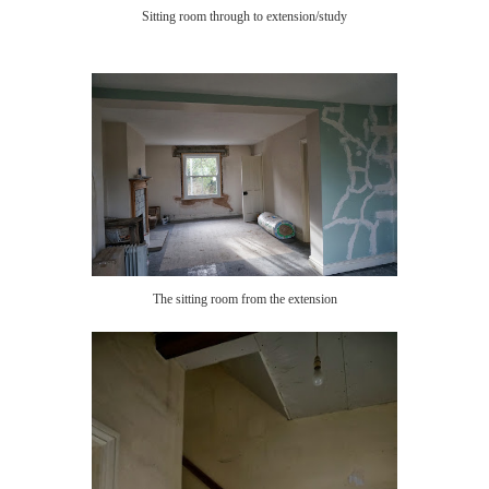
Sitting room through to extension/study
The sitting room from the extension