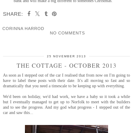
bank and will make a big different to someones Christmas.
SHARE:
CORINNA HARROD
NO COMMENTS
SHARE
25 NOVEMBER 2013
THE COTTAGE - OCTOBER 2013
As soon as I stepped out of the car I realised that from now on I'm going to
have to label these posts with their date. It's all moving so fast and so
dramatically that you need a timescale to be keeping up with everything.
We'd been on holiday, we'd had work, we have a baby so it took a while
but I eventually managed to get up to Norfolk to meet with the builders
and to see the progress. And my god what progress - I stepped out of the
car and saw this...