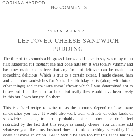
CORINNA HARROD
NO COMMENTS
SHARE
12 NOVEMBER 2013
LEFTOVER CHEESE SANDWICH
PUDDING
The title of this sounds a bit gross I know and I have to say when my mum
first suggested it I thought she had gone nuts but it was totally yummy and
has now made me believe that any form of leftover can be made into
something delicious. Which is true to a certain extent. I made cheese, ham
and cucumber sandwiches for Ned's first birthday party (along with lots of
other things) and there were some leftover which I was determined not to
throw out. I ate the ham for lunch but really they would have been lovely
in this but I was hungry. So there.
This is a hard recipe to write up as the amounts depend on how many
sandwiches you have. It would also work well with lots of other kinds of
sandwiches - ham, tomato... probably not cucumber... so don't feel
restricted by the fact that this recipe is mainly cheese. You can also add
whatever you like - my husband doesn't think something is cooking if it
doesn't involve an onion. Garlic would be nice too but this is the basics -