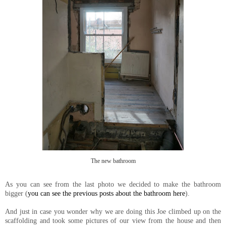
The new bathroom
As you can see from the last photo we decided to make the bathroom
bigger (
you can see the previous posts about the bathroom here
).
And just in case you wonder why we are doing this Joe climbed up on the
scaffolding and took some pictures of our view from the house and then