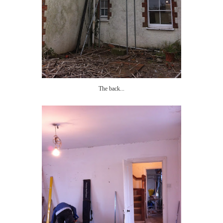
The back...