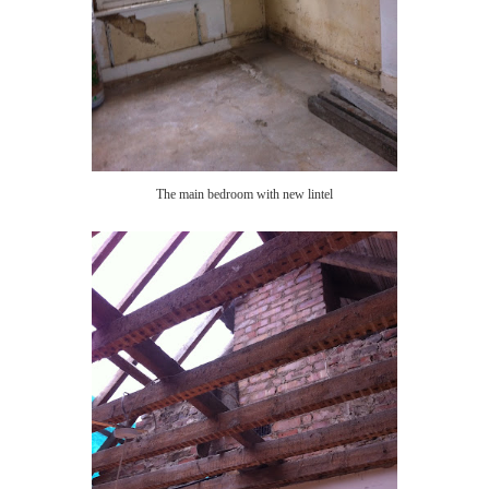
The main bedroom with new lintel