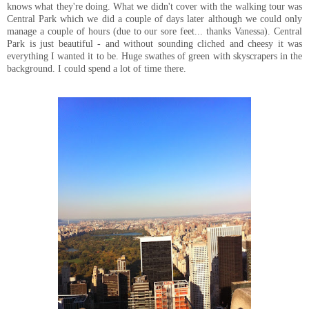
knows what they're doing. What we didn't cover with the walking tour was
Central Park which we did a couple of days later although we could only
manage a couple of hours (due to our sore feet... thanks Vanessa). Central
Park is just beautiful - and without sounding cliched and cheesy it was
everything I wanted it to be. Huge swathes of green with skyscrapers in the
background. I could spend a lot of time there.