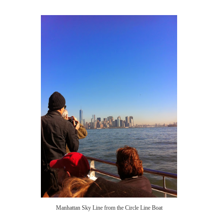
Manhattan Sky Line from the Circle Line Boat