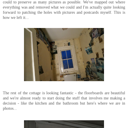
could to preserve as many pictures as possible. We've mapped out where
everything was and removed what we could and I'm actually quite looking
forward to patching the holes with pictures and postcards myself. This is
how we left it...
The rest of the cottage is looking fantastic - the floorboards are beautiful
and we're almost ready to start doing the stuff that involves me making a
decision - like the kitchen and the bathroom but here's where we are in
photos...