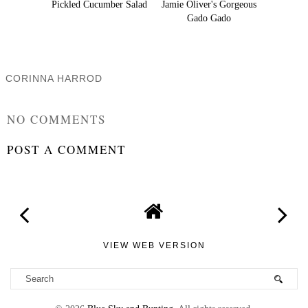
Pickled Cucumber Salad
Jamie Oliver's Gorgeous
Gado Gado
CORINNA HARROD
SHARE
NO COMMENTS
POST A COMMENT
VIEW WEB VERSION