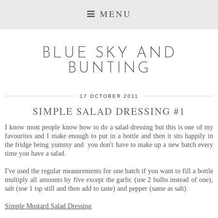
MENU
BLUE SKY AND
BUNTING
17 OCTOBER 2011
SIMPLE SALAD DRESSING #1
I know most people know how to do a salad dressing but this is one of my
favourites and I make enough to put in a bottle and then it sits happily in
the fridge being yummy and you don't have to make up a new batch every
time you have a salad.
I've used the regular measurements for one batch if you want to fill a bottle
multiply all amounts by five except the garlic (use 2 bulbs instead of one),
salt (use 1 tsp still and then add to taste) and pepper (same as salt).
Simple Mustard Salad Dressing