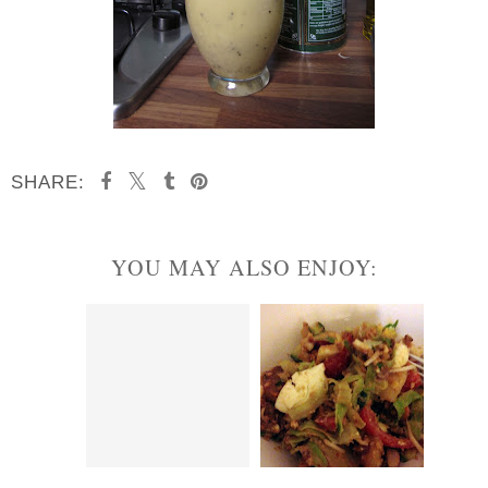
SHARE:
YOU MAY ALSO ENJOY: