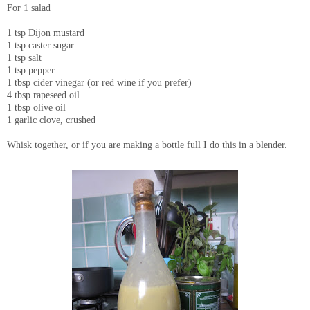
For 1 salad
1 tsp Dijon mustard
1 tsp caster sugar
1 tsp salt
1 tsp pepper
1 tbsp cider vinegar (or red wine if you prefer)
4 tbsp rapeseed oil
1 tbsp olive oil
1 garlic clove, crushed
Whisk together, or if you are making a bottle full I do this in a blender.