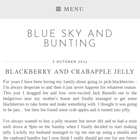
MENU
BLUE SKY AND
BUNTING
3 OCTOBER 2011
BLACKBERRY AND CRABAPPLE JELLY
For years I have been boring my family about going to pick blackberries -
I'm always desperate to and then it just never happens for whatever reason.
This year I dragged Joe and four over-excited Jack Russells out to the
hedgerows near my mother's house and finally managed to get some
blackberries to take home and make something with. I thought it was going
to be jam... but then Joe found some crab apples and it turned into jelly.
I've always wanted to buy a jelly strainer but never did and so had a mini
melt down at 9pm on the Sunday when I finally decided to start making
jelly. Luckily my husband managed to rig me one up using a muslin and
the cupboard handles but I now think I really should get one for any future