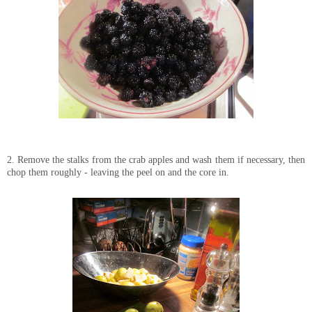
2. Remove the stalks from the crab apples and wash them if necessary, then
chop them roughly - leaving the peel on and the core in.