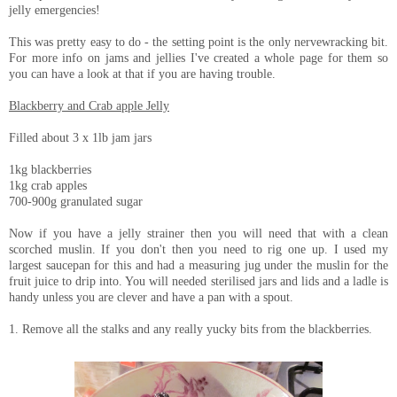
jelly emergencies!
This was pretty easy to do - the setting point is the only nervewracking bit.
For more info on jams and jellies I've created a whole page for them so
you can have a look at that if you are having trouble.
Blackberry and Crab apple Jelly
Filled about 3 x 1lb jam jars
1kg blackberries
1kg crab apples
700-900g granulated sugar
Now if you have a jelly strainer then you will need that with a clean
scorched muslin. If you don't then you need to rig one up. I used my
largest saucepan for this and had a measuring jug under the muslin for the
fruit juice to drip into. You will needed sterilised jars and lids and a ladle is
handy unless you are clever and have a pan with a spout.
1. Remove all the stalks and any really yucky bits from the blackberries.