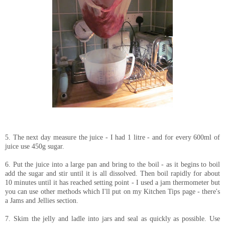
5. The next day measure the juice - I had 1 litre - and for every 600ml of
juice use 450g sugar.
6. Put the juice into a large pan and bring to the boil - as it begins to boil
add the sugar and stir until it is all dissolved. Then boil rapidly for about
10 minutes until it has reached setting point - I used a jam thermometer but
you can use other methods which I'll put on my Kitchen Tips page - there's
a Jams and Jellies section.
7. Skim the jelly and ladle into jars and seal as quickly as possible. Use