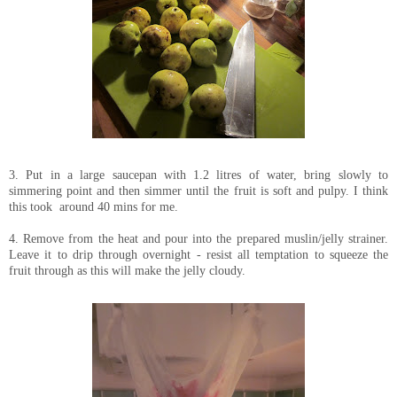
3. Put in a large saucepan with 1.2 litres of water, bring slowly to
simmering point and then simmer until the fruit is soft and pulpy. I think
this took around 40 mins for me.
4. Remove from the heat and pour into the prepared muslin/jelly strainer.
Leave it to drip through overnight - resist all temptation to squeeze the
fruit through as this will make the jelly cloudy.