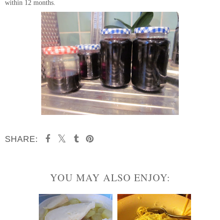
within 12 months.
SHARE:
YOU MAY ALSO ENJOY: