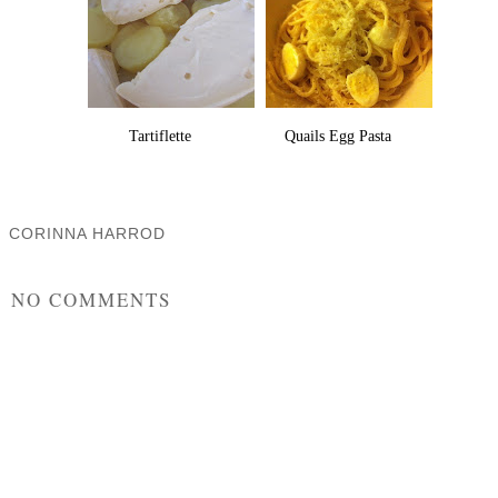
Tartiflette
Quails Egg Pasta
CORINNA HARROD
SHARE
NO COMMENTS
POST A COMMENT