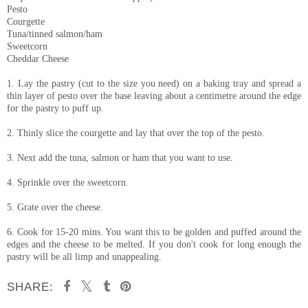
Pesto
Courgette
Tuna/tinned salmon/ham
Sweetcorn
Cheddar Cheese
1. Lay the pastry (cut to the size you need) on a baking tray and spread a
thin layer of pesto over the base leaving about a centimetre around the edge
for the pastry to puff up.
2. Thinly slice the courgette and lay that over the top of the pesto.
3. Next add the tuna, salmon or ham that you want to use.
4. Sprinkle over the sweetcorn.
5. Grate over the cheese.
6. Cook for 15-20 mins. You want this to be golden and puffed around the
edges and the cheese to be melted. If you don't cook for long enough the
pastry will be all limp and unappealing.
SHARE: