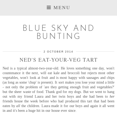
MENU
BLUE SKY AND
BUNTING
2 OCTOBER 2014
NED'S EAT-YOUR-VEG TART
Ned is a typical almost-two-year-old. He loves something one day, won't
countenance it the next, will eat kale and broccoli but rejects most other
vegetables, won't look at fruit and is most happy with sausages and chips
(as long as some 'chup' is present). It sort makes you lose your mind a little
- not only the problem of 'are they getting enough fruit and vegetables?'
but the sheer waste of food. Thank god for my dogs. But we went to hang
out with my friend Laura and her twin boys and she had been to
her
friends house the week before who had produced this tart that had been
eaten by
all
the children. Laura made it for our boys and again it all went
in and it's been a huge hit in our house ever since.