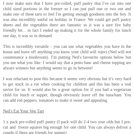
I now make sure that I have pre-rolled, puff pastry that I've cut into one
child sized portions in the freezer so I can just pull one or two out and
make one of these tarts to feel I'm getting enough goodness into the boy. It
was also incredibly useful on holiday in France. We could get puff pastry
sheets and the vegetables there are fantastic so it was a sure fire baby
friendly hit... in fact I ended up making it for the whole family for lunch
one day, it was so in demand.
This is incredibly versatile - you can use what vegetables you have in the
house and leave off anything you know your child will reject (Ned will not
countenance a mushroom). I'm putting Ned's favourite options below but
you use what you like. I would say that a pesto base and cheese topping are
always winners but anything seems to go in between!
I was reluctant to post this because it seems very obvious but it's very hard
to get stuck in a rut when cooking for children and this has been a real
savior for us. It would also be a great option for if you had a vegetarian
child for lunch or supper, though obviously leave off the tuna/ham. You
can add red peppers, tomatoes to make it sweet and appealing.
Ned's Eat Your Veg Tart
1 x pack pre-rolled puff pastry (I pack will do 2-4 two year olds but I pre-
cut and freeze squares big enough for one child. You can always defrost a
couple if there are friends for supper)