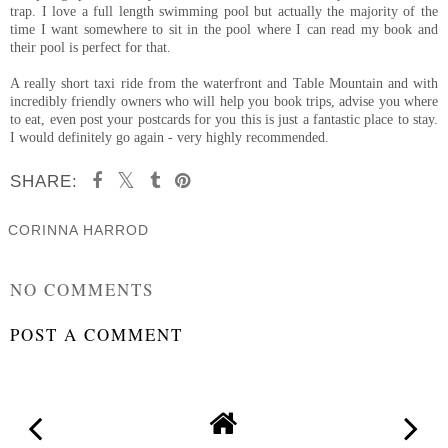
trap. I love a full length swimming pool but actually the majority of the
time I want somewhere to sit in the pool where I can read my book and
their pool is perfect for that.
A really short taxi ride from the waterfront and Table Mountain and with
incredibly friendly owners who will help you book trips, advise you where
to eat, even post your postcards for you this is just a fantastic place to stay.
I would definitely go again - very highly recommended.
SHARE:
CORINNA HARROD
SHARE
NO COMMENTS
POST A COMMENT