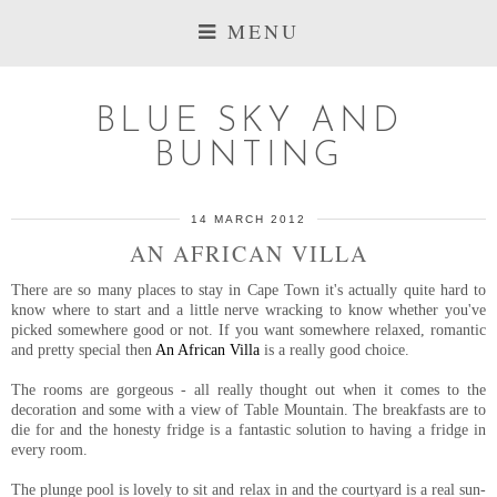
MENU
BLUE SKY AND
BUNTING
14 MARCH 2012
AN AFRICAN VILLA
There are so many places to stay in Cape Town it's actually quite hard to
know where to start and a little nerve wracking to know whether you've
picked somewhere good or not. If you want somewhere relaxed, romantic
and pretty special then
An African Villa
is a really good choice.
The rooms are gorgeous - all really thought out when it comes to the
decoration and some with a view of Table Mountain. The breakfasts are to
die for and the honesty fridge is a fantastic solution to having a fridge in
every room.
The plunge pool is lovely to sit and relax in and the courtyard is a real sun-