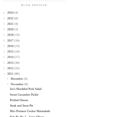
BLOG ARCHIVE
►
2024
(4)
►
2022
(8)
►
2021
(4)
►
2020
(3)
►
2018
(13)
►
2017
(16)
►
2016
(13)
►
2015
(14)
►
2014
(17)
►
2013
(36)
►
2012
(55)
▼
2011
(86)
►
December
(4)
▼
November
(8)
Joe's Shredded Pork Salad
Sweet Cucumber Pickle
Pickled Onions
Steak and Stout Pie
Ma's Pressure Cooker Marmalade
Fish Pie No 1 - Jamie Oliver