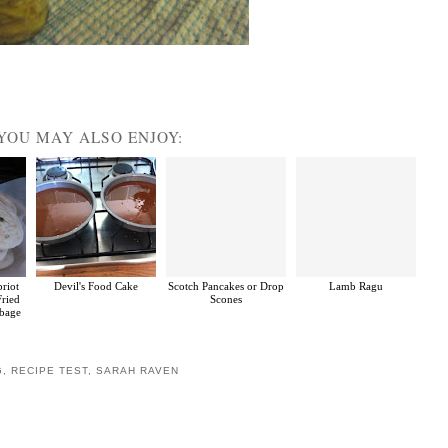
YOU MAY ALSO ENJOY:
priot
Devil's Food Cake
Scotch Pancakes or Drop
Lamb Ragu
Fried
Scones
bbage
G
,
RECIPE TEST
,
SARAH RAVEN