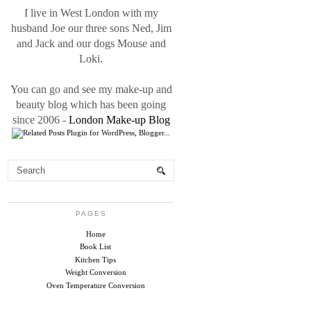
I live in West London with my
husband Joe our three sons Ned, Jim
and Jack and our dogs Mouse and
Loki.
You can go and see my make-up and
beauty blog which has been going
since 2006 -
London Make-up Blog
PAGES
Home
Book List
Kitchen Tips
Weight Conversion
Oven Temperature Conversion