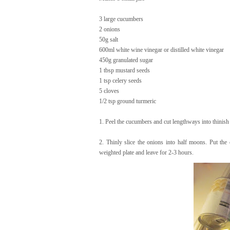
3 large cucumbers
2 onions
50g salt
600ml white wine vinegar or distilled white vinegar
450g granulated sugar
1 tbsp mustard seeds
1 tsp celery seeds
5 cloves
1/2 tsp ground turmeric
1. Peel the cucumbers and cut lengthways into thinis
2. Thinly slice the onions into half moons. Put the
weighted plate and leave for 2-3 hours.