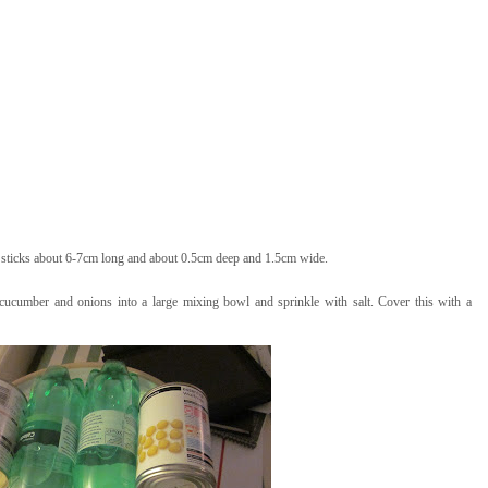
h sticks about 6-7cm long and about 0.5cm deep and 1.5cm wide.
 cucumber and onions into a large mixing bowl and sprinkle with salt. Cover this with a