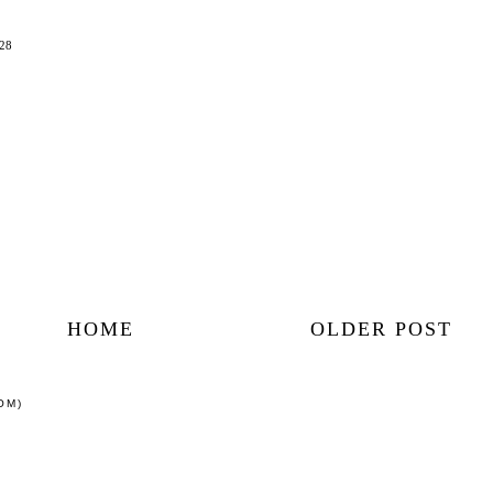
:28
HOME
OLDER POST
OM)