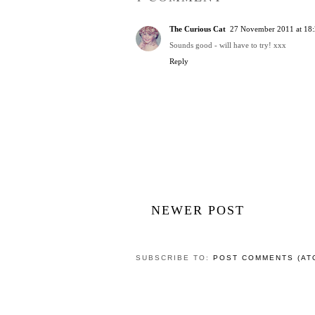
The Curious Cat
27 November 2011 at 18
Sounds good - will have to try! xxx
Reply
NEWER POST
SUBSCRIBE TO:
POST COMMENTS (AT