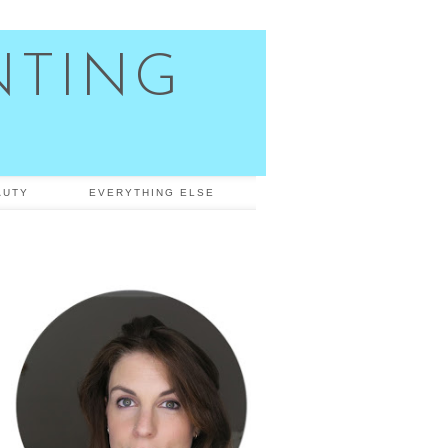
NTING
AUTY
EVERYTHING ELSE