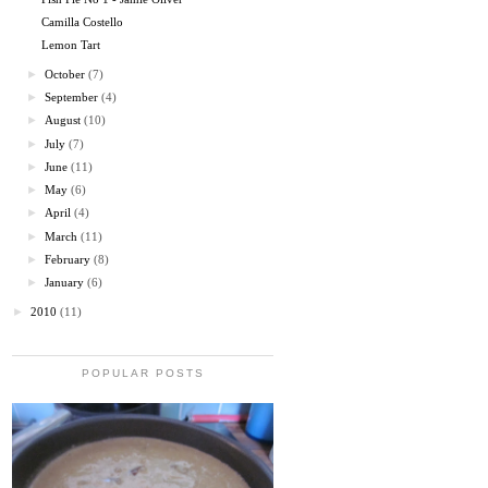
Camilla Costello
Lemon Tart
►
October
(7)
►
September
(4)
►
August
(10)
►
July
(7)
►
June
(11)
►
May
(6)
►
April
(4)
►
March
(11)
►
February
(8)
►
January
(6)
►
2010
(11)
POPULAR POSTS