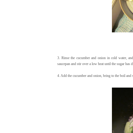
3. Rinse the cucumber and onion in cold water, and t
saucepan and stir over a low heat until the sugar has d
4. Add the cucumber and onion, bring to the boil and 