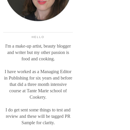
HELLO
I'm a make-up artist, beauty blogger
and writer but my other passion is
food and cooking.
I have worked as a Managing Editor
in Publishing for six years and before
that did a three month intensive
course at Tante Marie school of
Cookery.
I do get sent some things to test and
review and these will be tagged PR
Sample for clarity.