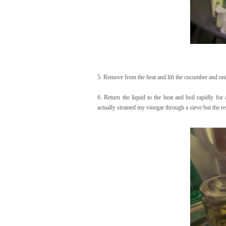
5. Remove from the heat and lift the cucumber and onio
6. Return the liquid to the heat and boil rapidly for
actually strained my vinegar through a sieve but the re