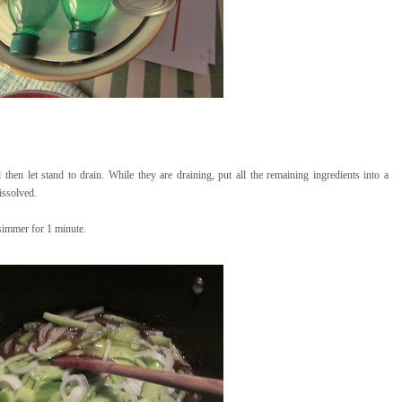
hen let stand to drain. While they are draining, put all the remaining ingredients into a
issolved.
simmer for 1 minute.