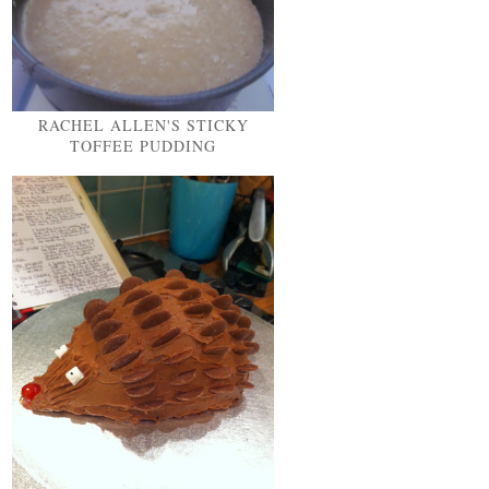
RACHEL ALLEN'S STICKY
TOFFEE PUDDING