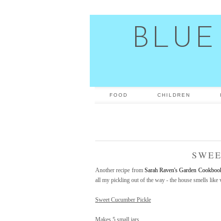
BLUE
FOOD
CHILDREN
SWEE
Another recipe from
Sarah Raven's Garden Cookboo
all my pickling out of the way - the house smells like
Sweet Cucumber Pickle
Makes 5 small jars