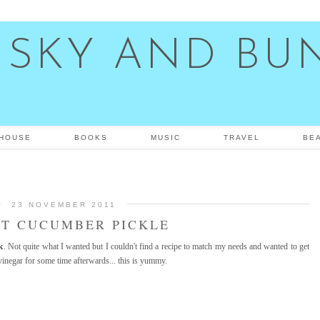
 SKY AND BU
HOUSE
BOOKS
MUSIC
TRAVEL
BE
23 NOVEMBER 2011
T CUCUMBER PICKLE
k
. Not quite what I wanted but I couldn't find a recipe to match my needs and wanted to get
 vinegar for some time afterwards... this is yummy.