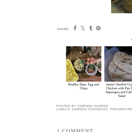
SHARE:
Healthy Ham, Egg and
Jamie's Stuffed Cy
Chips
Chicken with Pan 
Asparagus and Ca
Salad
POSTED BY
CORINNA HARROD
LABELS:
GARDEN COOKBOOK
,
PRESERVIN
1 COMMENT