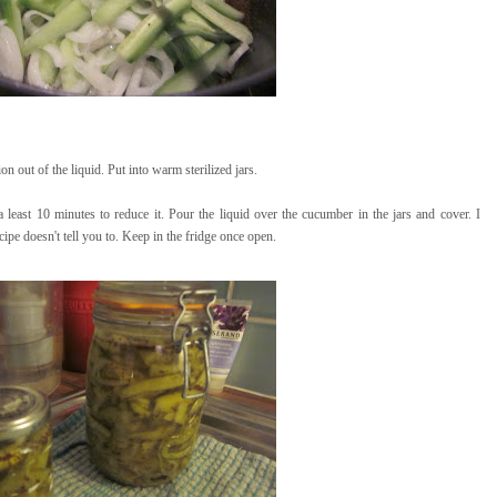
n out of the liquid. Put into warm sterilized jars.
 a least 10 minutes to reduce it. Pour the liquid over the cucumber in the jars and cover. I
cipe doesn't tell you to. Keep in the fridge once open.