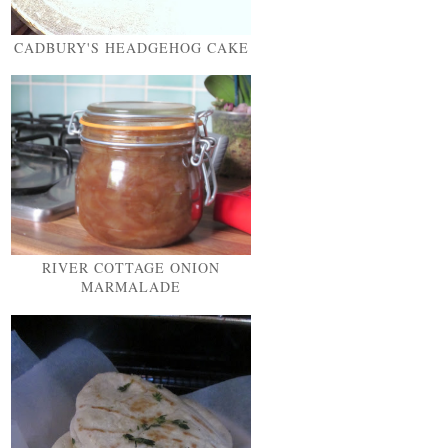
CADBURY'S HEADGEHOG CAKE
RIVER COTTAGE ONION
MARMALADE