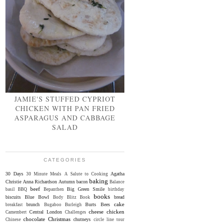
JAMIE'S STUFFED CYPRIOT
CHICKEN WITH PAN FRIED
ASPARAGUS AND CABBAGE
SALAD
CATEGORIES
30 Days
Agatha
30 Minute Meals
A Salute to Cooking
baking
Christie
Anna Richardson
Autumn
bacon
Balance
beef
Big Green Smile
basil
BBQ
Bepanthen
birthday
books
biscuits
Blue Bowl
bread
Body Blitz
Book
cake
brunch
Burts Bees
breakfast
Bugaboo
Burleigh
cheese
chicken
Central London
Camembert
Challenges
chocolate
Christmas
chutneys
Chinese
circle line tour