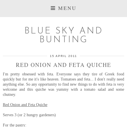
MENU
BLUE SKY AND
BUNTING
15 APRIL 2011
RED ONION AND FETA QUICHE
I'm pretty obsessed with feta. Everyone says they tire of Greek food
quickly but for me it's like heaven. Tomatoes and feta... I don't really need
anything else. So any opportunity to find new things to do with feta is very
welcome and this quiche was yummy with a tomato salad and some
chutney.
Red Onion and Feta Quiche
Serves 3 (or 2 hungry gardeners)
For the pastry: