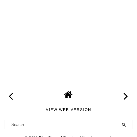
VIEW WEB VERSION