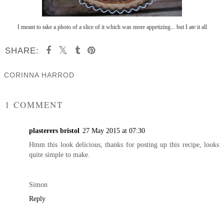
I meant to take a photo of a slice of it which was more appetizing... but I ate it all
SHARE:
CORINNA HARROD
SHARE
1 COMMENT
plasterers bristol
27 May 2015 at 07:30
Hmm this look delicious, thanks for posting up this recipe, looks
quite simple to make.
Simon
Reply