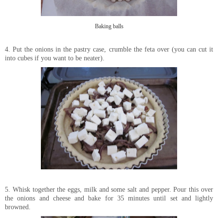
Baking balls
4. Put the onions in the pastry case, crumble the feta over (you can cut it
into cubes if you want to be neater).
5. Whisk together the eggs, milk and some salt and pepper. Pour this over
the onions and cheese and bake for 35 minutes until set and lightly
browned.