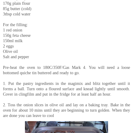
170g plain flour
85g butter (cold)
3tbsp cold water
For the filling:
1 red onion
150g feta cheese
150ml milk
2 eggs
Olive oil
Salt and pepper
Pre-heat the oven to 180C/350F/Gas Mark 4. You will need a loose
bottomed quiche tin buttered and ready to go.
1. Put the pastry ingredients in the magimix and blitz together until it
forms a ball. Turn onto a floured surface and knead lightly until smooth.
Cover in clingfilm and put in the fridge for at least half an hour.
2. Toss the onion slices in olive oil and lay on a baking tray. Bake in the
oven for about 10 mins until they are beginning to turn golden. When they
are done you can leave to cool