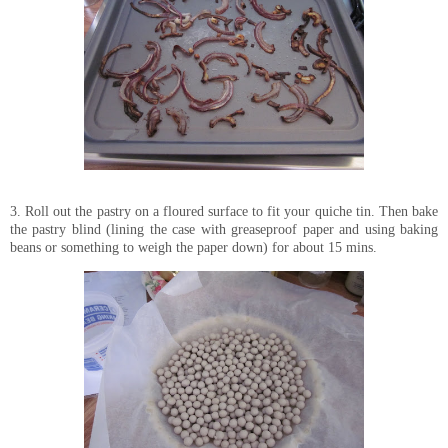
3. Roll out the pastry on a floured surface to fit your quiche tin. Then bake
the pastry blind (lining the case with greaseproof paper and using baking
beans or something to weigh the paper down) for about 15 mins.