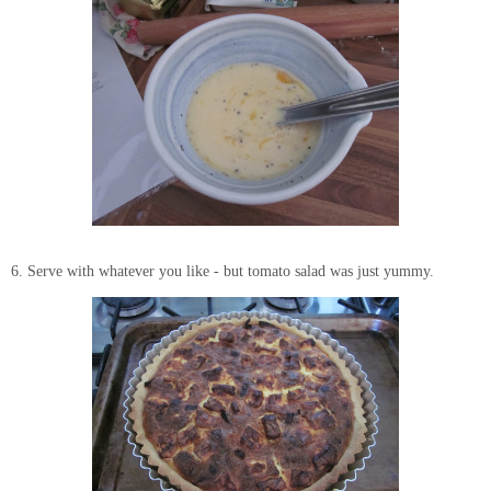
6. Serve with whatever you like - but tomato salad was just yummy.