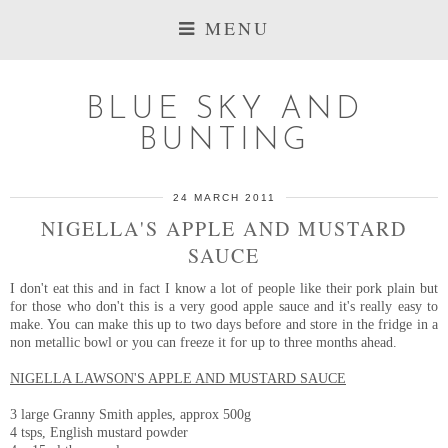
MENU
BLUE SKY AND
BUNTING
24 MARCH 2011
NIGELLA'S APPLE AND MUSTARD
SAUCE
I don't eat this and in fact I know a lot of people like their pork plain but
for those who don't this is a very good apple sauce and it's really easy to
make. You can make this up to two days before and store in the fridge in a
non metallic bowl or you can freeze it for up to three months ahead.
NIGELLA LAWSON'S APPLE AND MUSTARD SAUCE
3 large Granny Smith apples, approx 500g
4 tsps, English mustard powder