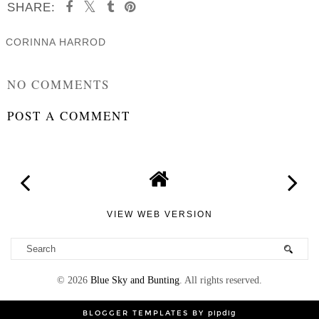
SHARE:
CORINNA HARROD
SHARE
NO COMMENTS
POST A COMMENT
VIEW WEB VERSION
©
2026
Blue Sky and Bunting
. All rights reserved.
BLOGGER TEMPLATES
BY
pipdig