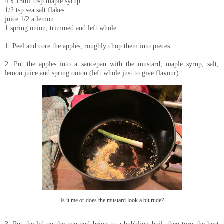
4 x 15ml tbsp maple syrup
1/2 tsp sea salt flakes
juice 1/2 a lemon
1 spring onion, trimmed and left whole
1. Peel and core the apples, roughly chop them into pieces.
2. Put the apples into a saucepan with the mustard, maple syrup, salt,
lemon juice and spring onion (left whole just to give flavour).
Is it me or does the mustard look a bit rude?
3. Put the lid on the pan and bring to a bubbling boil, then turn the heat