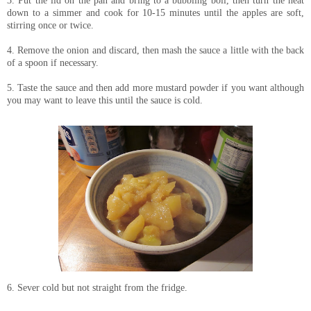
down to a simmer and cook for 10-15 minutes until the apples are soft,
stirring once or twice.
4. Remove the onion and discard, then mash the sauce a little with the back
of a spoon if necessary.
5. Taste the sauce and then add more mustard powder if you want although
you may want to leave this until the sauce is cold.
6. Sever cold but not straight from the fridge.