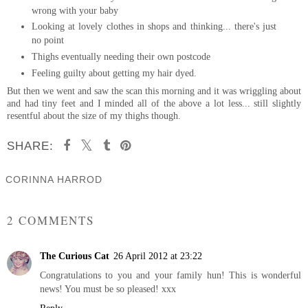
wrong with your baby
Looking at lovely clothes in shops and thinking... there's just
no point
Thighs eventually needing their own postcode
Feeling guilty about getting my hair dyed.
But then we went and saw the scan this morning and it was wriggling about
and had tiny feet and I minded all of the above a lot less... still slightly
resentful about the size of my thighs though.
SHARE:
CORINNA HARROD
SHARE
2 COMMENTS
The Curious Cat
26 April 2012 at 23:22
Congratulations to you and your family hun! This is wonderful
news! You must be so pleased! xxx