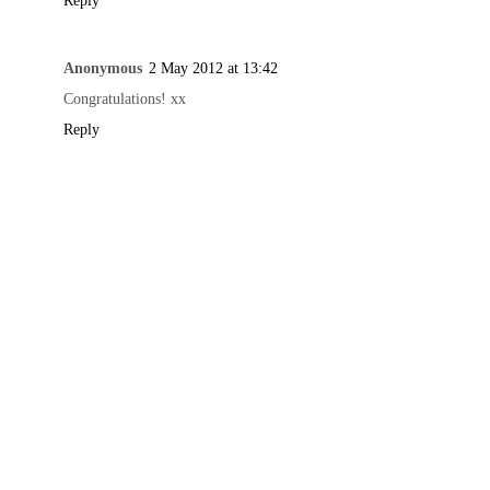
Reply
Anonymous
2 May 2012 at 13:42
Congratulations! xx
Reply