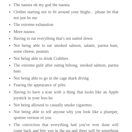
The nausea oh my god the nausea
Clothes starting not to fit around your thighs... please let that
not just be me
The extreme exhaustion
More nausea
Having to eat everything that's not nailed down
Not being able to eat smoked salmon, salami, parma ham,
some cheese, peanuts
Not being able to drink Crabbies
The extreme guilt after eating biltong, smoked salmon, parma
ham
Not being able to go in the cage shark diving
Fearing the appearance of piles
Having to have a scan with a thing that looks like an Apple
joystick in your hoo-ha
Not being allowed to casually smoke cigarettes...
Not being able to tell anyone why you look like a plumper,
spottier version of you
The conviction that everything bad you've ever done will
come back and bite you in the ass and there will be something