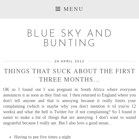
MENU
BLUE SKY AND
BUNTING
26 APRIL 2012
THINGS THAT SUCK ABOUT THE FIRST
THREE MONTHS...
OK so I found out I was pregnant in South Africa where everyone
announces it as soon as they find out. I then returned to England where you
don't tell anyone and that is annoying because it really limits your
complaining (which is maybe why you don't mention it til you're 12
weeks) and what the hell is Twitter for if not complaining? So I found it
easier to make a list of things that are annoying. I don't want to sound
ungrateful because I really am. But I also love a good moan...
Having to pee five times a night