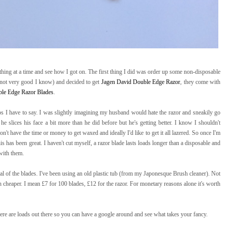
 thing at a time and see how I got on. The first thing I did was order up some non-disposable
not very good I know) and decided to get
Jagen David Double Edge Razor
, they come with
le Edge Razor Blades
.
ps I have to say. I was slightly imagining my husband would hate the razor and sneakily go
e he slices his face a bit more than he did before but he's getting better. I know I shouldn't
't have the time or money to get waxed and ideally I'd like to get it all lazered. So once I'm
his has been great. I haven't cut myself, a razor blade lasts loads longer than a disposable and
with them.
al of the blades. I've been using an old plastic tub (from my Japonesque Brush cleaner). Not
ch cheaper. I mean £7 for 100 blades, £12 for the razor. For monetary reasons alone it's worth
here are loads out there so you can have a google around and see what takes your fancy.