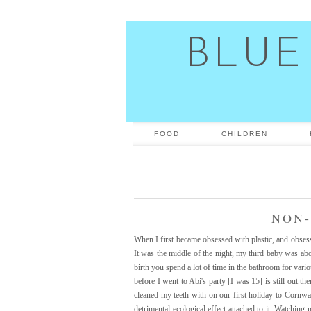
BLUE
FOOD
CHILDREN
NON-
When I first became obsessed with plastic, and obsesse
It was the middle of the night, my third baby was abo
birth you spend a lot of time in the bathroom for vari
before I went to Abi's party [I was 15] is still out t
cleaned my teeth with on our first holiday to Cornwal
detrimental ecological effect attached to it. Watchi