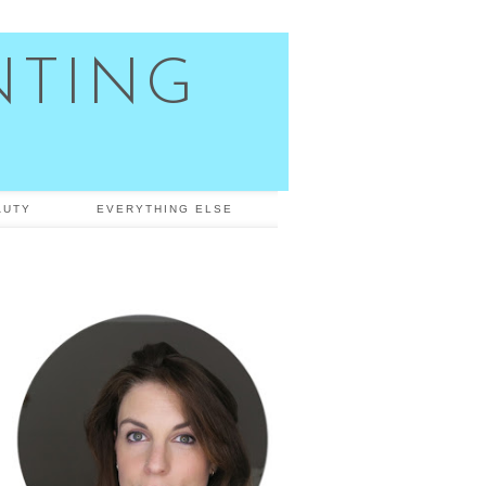
NTING
AUTY
EVERYTHING ELSE