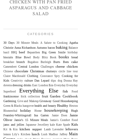
CHICKEN WITH PAN FRIED
ASPARAGUS AND CABBAGE
SALAD
CATEGORIES
30 Days
Agatha
30 Minute Meals
A Salute to Cooking
baking
Christie
Anna Richardson
Autumn
bacon
Balance
beef
Big Green Smile
basil
BBQ
Bepanthen
birthday
books
biscuits
Blue Bowl
bread
Body Blitz
Book
cake
brunch
Burts Bees
breakfast
Bugaboo
Burleigh
cheese
chicken
Central London
Camembert
Challenges
chocolate
Christmas
chutneys
Chinese
circle line tour
Clothing
Cooking for
Claire Macdonald
Constance Spry.
Kids
culture
Dan Lepard
Creativity
dips
dog
Donna Hay
dressing
drinks
Eco
doterra
East London
Everyday
Everyday
Everything Else
fish
Superfood
Food
fruit
Garden Cookbook
frankincense
frick collection
Gardening
Giveaway
Good Housekeeping
Give and Makeup
Healthy
health and beauty
Green & Blacks
hangover
Heston
housekeeping
holiday
Hugh
Blumenthal
Home
Jamie
Fearnley-Whittingstall
Ina Garten
Jamie Does
Oliver
Jamie's 15 Minute Meals
Jamie's Comfort Food
Kids
jams and jellies
Japanese
Jewellery
kale
Kate Spade
kitchen supper
leftovers
Kit & Kin
Lamb
Lavender
Main
lunch
lemon
Lily's Kitchen
Lush
Madhur Jaffrey
Course