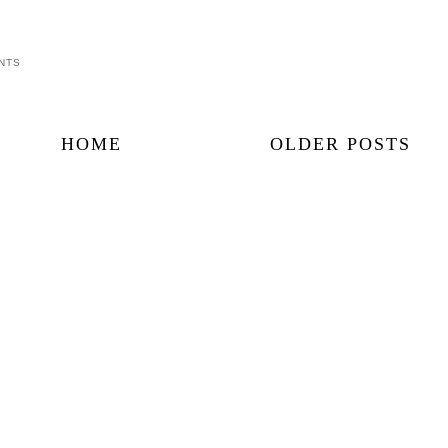
NTS
HOME
OLDER POSTS