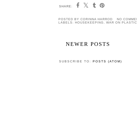
SHARE:
POSTED BY
CORINNA HARROD
NO COMME
LABELS:
HOUSEKEEPING
,
WAR ON PLASTIC
NEWER POSTS
SUBSCRIBE TO:
POSTS (ATOM)