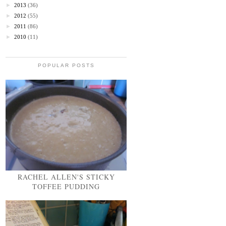
►
2013
(36)
►
2012
(55)
►
2011
(86)
►
2010
(11)
POPULAR POSTS
RACHEL ALLEN'S STICKY
TOFFEE PUDDING