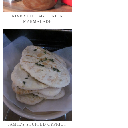
RIVER COTTAGE ONION
MARMALADE
JAMIE'S STUFFED CYPRIOT