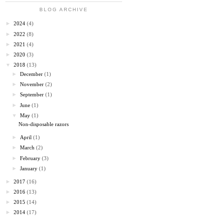
BLOG ARCHIVE
►
2024
(4)
►
2022
(8)
►
2021
(4)
►
2020
(3)
▼
2018
(13)
►
December
(1)
►
November
(2)
►
September
(1)
►
June
(1)
▼
May
(1)
Non-disposable razors
►
April
(1)
►
March
(2)
►
February
(3)
►
January
(1)
►
2017
(16)
►
2016
(13)
►
2015
(14)
►
2014
(17)