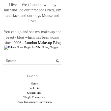
I live in West London with my
husband Joe our three sons Ned, Jim
and Jack and our dogs Mouse and
Loki.
You can go and see my make-up and
beauty blog which has been going
since 2006 -
London Make-up Blog
PAGES
Home
Book List
Kitchen Tips
Weight Conversion
Oven Temperature Conversion