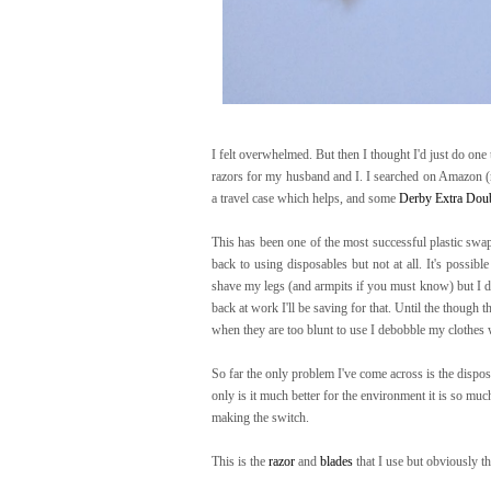
I felt overwhelmed. But then I thought I'd just do one
razors for my husband and I. I searched on Amazon (
a travel case which helps, and some
Derby Extra Doub
This has been one of the most successful plastic swa
back to using disposables but not at all. It's possibl
shave my legs (and armpits if you must know) but I don
back at work I'll be saving for that. Until the though t
when they are too blunt to use I debobble my clothes 
So far the only problem I've come across is the dispos
only is it much better for the environment it is so mu
making the switch.
This is the
razor
and
blades
that I use but obviously t