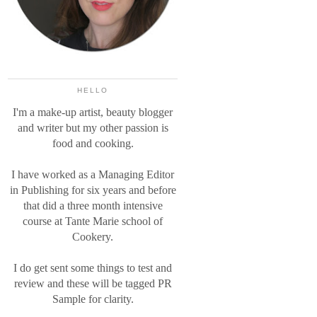
HELLO
I'm a make-up artist, beauty blogger
and writer but my other passion is
food and cooking.
I have worked as a Managing Editor
in Publishing for six years and before
that did a three month intensive
course at Tante Marie school of
Cookery.
I do get sent some things to test and
review and these will be tagged PR
Sample for clarity.