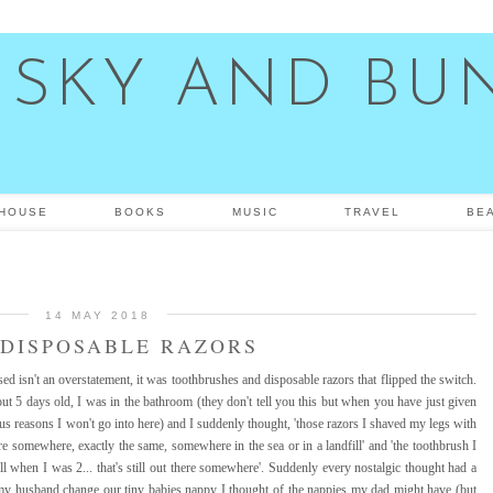
 SKY AND BU
HOUSE
BOOKS
MUSIC
TRAVEL
BE
14 MAY 2018
DISPOSABLE RAZORS
d isn't an overstatement, it was toothbrushes and disposable razors that flipped the switch.
ut 5 days old, I was in the bathroom (they don't tell you this but when you have just given
ous reasons I won't go into here) and I suddenly thought, 'those razors I shaved my legs with
here somewhere, exactly the same, somewhere in the sea or in a landfill' and 'the toothbrush I
l when I was 2... that's still out there somewhere'. Suddenly every nostalgic thought had a
ng my husband change our tiny babies nappy I thought of the nappies my dad might have (but