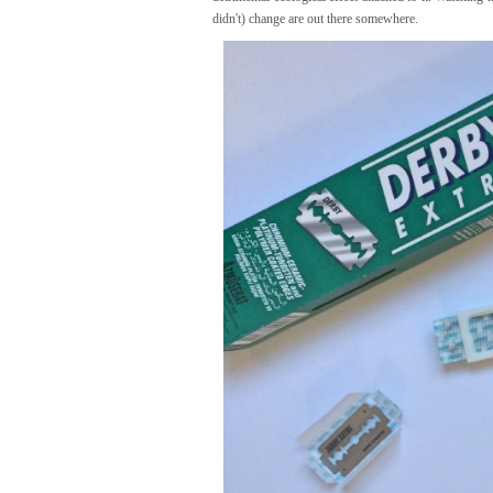
didn't) change are out there somewhere.