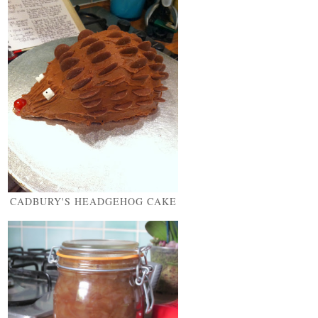
CADBURY'S HEADGEHOG CAKE